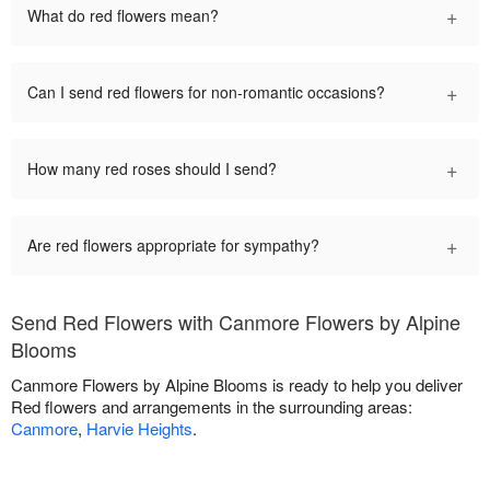
+
What do red flowers mean?
+
Can I send red flowers for non-romantic occasions?
+
How many red roses should I send?
+
Are red flowers appropriate for sympathy?
Send Red Flowers with Canmore Flowers by Alpine
Blooms
Canmore Flowers by Alpine Blooms is ready to help you deliver
Red flowers and arrangements in the surrounding areas:
Canmore
,
Harvie Heights
.