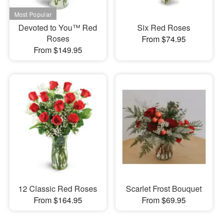
Devoted to You™ Red
Six Red Roses
Roses
From $74.95
From $149.95
12 Classic Red Roses
Scarlet Frost Bouquet
From $164.95
From $69.95