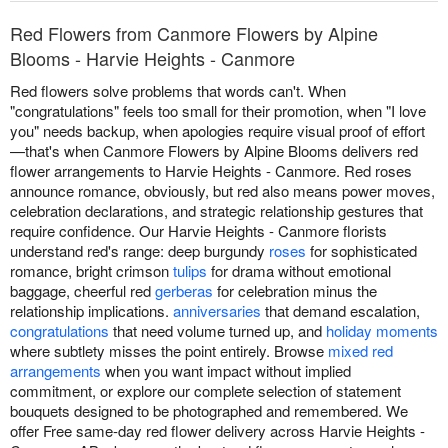
Red Flowers from Canmore Flowers by Alpine
Blooms - Harvie Heights - Canmore
Red flowers solve problems that words can't. When
"congratulations" feels too small for their promotion, when "I love
you" needs backup, when apologies require visual proof of effort
—that's when Canmore Flowers by Alpine Blooms delivers red
flower arrangements to Harvie Heights - Canmore. Red roses
announce romance, obviously, but red also means power moves,
celebration declarations, and strategic relationship gestures that
require confidence. Our Harvie Heights - Canmore florists
understand red's range: deep burgundy
roses
for sophisticated
romance, bright crimson
tulips
for drama without emotional
baggage, cheerful red
gerberas
for celebration minus the
relationship implications.
anniversaries
that demand escalation,
congratulations
that need volume turned up, and
holiday moments
where subtlety misses the point entirely. Browse
mixed red
arrangements
when you want impact without implied
commitment, or explore our complete selection of statement
bouquets designed to be photographed and remembered. We
offer Free same-day red flower delivery across Harvie Heights -