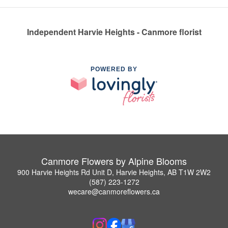
Independent Harvie Heights - Canmore florist
POWERED BY
Canmore Flowers by Alpine Blooms
900 Harvie Heights Rd Unit D, Harvie Heights, AB T1W 2W2
(587) 223-1272
wecare@canmoreflowers.ca