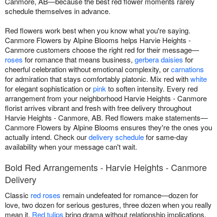
Canmore, AB—because the best red flower moments rarely
schedule themselves in advance.
Red flowers work best when you know what you're saying.
Canmore Flowers by Alpine Blooms helps Harvie Heights -
Canmore customers choose the right red for their message—
roses
for romance that means business,
gerbera daisies
for
cheerful celebration without emotional complexity, or
carnations
for admiration that stays comfortably platonic. Mix red with
white
for elegant sophistication or
pink
to soften intensity. Every red
arrangement from your neighborhood Harvie Heights - Canmore
florist arrives vibrant and fresh with free delivery throughout
Harvie Heights - Canmore, AB. Red flowers make statements—
Canmore Flowers by Alpine Blooms ensures they're the ones you
actually intend. Check our
delivery schedule
for same-day
availability when your message can't wait.
Bold Red Arrangements - Harvie Heights - Canmore
Delivery
Classic
red roses
remain undefeated for romance—dozen for
love, two dozen for serious gestures, three dozen when you really
mean it.
Red tulips
bring drama without relationship implications,