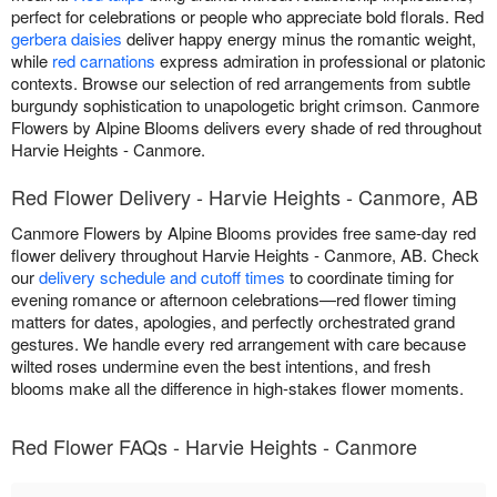
perfect for celebrations or people who appreciate bold florals. Red
gerbera daisies
deliver happy energy minus the romantic weight,
while
red carnations
express admiration in professional or platonic
contexts. Browse our selection of red arrangements from subtle
burgundy sophistication to unapologetic bright crimson. Canmore
Flowers by Alpine Blooms delivers every shade of red throughout
Harvie Heights - Canmore.
Red Flower Delivery - Harvie Heights - Canmore, AB
Canmore Flowers by Alpine Blooms provides free same-day red
flower delivery throughout Harvie Heights - Canmore, AB. Check
our
delivery schedule and cutoff times
to coordinate timing for
evening romance or afternoon celebrations—red flower timing
matters for dates, apologies, and perfectly orchestrated grand
gestures. We handle every red arrangement with care because
wilted roses undermine even the best intentions, and fresh
blooms make all the difference in high-stakes flower moments.
Red Flower FAQs - Harvie Heights - Canmore