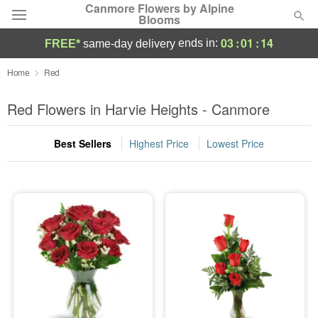
Canmore Flowers by Alpine
Blooms
03
:
01
:
14
ends in:
FREE*
same-day delivery
Deal of the Day
Home
Red
Summer
Red Flowers in Harvie Heights - Canmore
Featured
Best Sellers
Highest Price
Lowest Price
Occasions
Birthday
Sympathy and Funeral
Flowers, Plants & Gifts
Our Shop