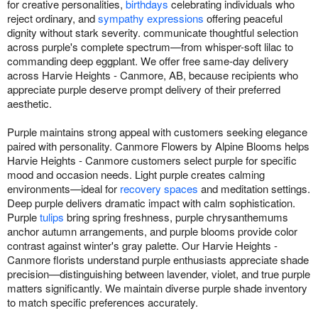
for creative personalities,
birthdays
celebrating individuals who
reject ordinary, and
sympathy expressions
offering peaceful
dignity without stark severity. communicate thoughtful selection
across purple's complete spectrum—from whisper-soft lilac to
commanding deep eggplant. We offer free same-day delivery
across Harvie Heights - Canmore, AB, because recipients who
appreciate purple deserve prompt delivery of their preferred
aesthetic.
Purple maintains strong appeal with customers seeking elegance
paired with personality. Canmore Flowers by Alpine Blooms helps
Harvie Heights - Canmore customers select purple for specific
mood and occasion needs. Light purple creates calming
environments—ideal for
recovery spaces
and meditation settings.
Deep purple delivers dramatic impact with calm sophistication.
Purple
tulips
bring spring freshness, purple chrysanthemums
anchor autumn arrangements, and purple blooms provide color
contrast against winter's gray palette. Our Harvie Heights -
Canmore florists understand purple enthusiasts appreciate shade
precision—distinguishing between lavender, violet, and true purple
matters significantly. We maintain diverse purple shade inventory
to match specific preferences accurately.