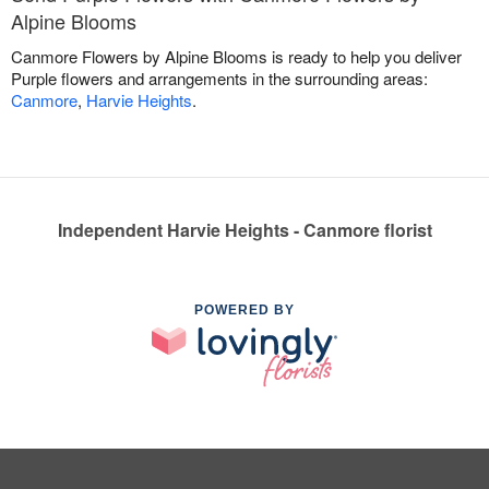
Alpine Blooms
Canmore Flowers by Alpine Blooms is ready to help you deliver
Purple flowers and arrangements in the surrounding areas:
Canmore
,
Harvie Heights
.
Independent Harvie Heights - Canmore florist
POWERED BY