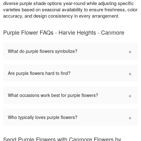
diverse purple shade options year-round while adjusting specific
varieties based on seasonal availability to ensure freshness, color
accuracy, and design consistency in every arrangement.
Purple Flower FAQs - Harvie Heights - Canmore
+
What do purple flowers symbolize?
+
Are purple flowers hard to find?
+
What occasions work best for purple flowers?
+
Who typically loves purple flowers?
Send Purple Flowers with Canmore Flowers by