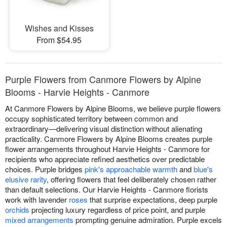
Wishes and Kisses
From $54.95
Purple Flowers from Canmore Flowers by Alpine
Blooms - Harvie Heights - Canmore
At Canmore Flowers by Alpine Blooms, we believe purple flowers
occupy sophisticated territory between common and
extraordinary—delivering visual distinction without alienating
practicality. Canmore Flowers by Alpine Blooms creates purple
flower arrangements throughout Harvie Heights - Canmore for
recipients who appreciate refined aesthetics over predictable
choices. Purple bridges
pink's approachable warmth
and
blue's
elusive rarity
, offering flowers that feel deliberately chosen rather
than default selections. Our Harvie Heights - Canmore florists
work with lavender
roses
that surprise expectations, deep purple
orchids
projecting luxury regardless of price point, and purple
mixed arrangements
prompting genuine admiration. Purple excels