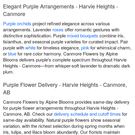
Elegant Purple Arrangements - Harvie Heights -
Canmore
Purple orchids
project refined elegance across various
arrangements. Lavender
roses
offer romantic gestures with
distinctive sophistication. Purple
mixed bouquets
combine iris,
lisianthus, and seasonal purple varieties for curated impact. Pair
purple with
white
for timeless elegance,
pink
for whimsical charm,
or
blue
for rare color harmony. Canmore Flowers by Alpine
Blooms delivers purple's complete spectrum throughout Harvie
Heights - Canmore—from whisper-soft lavender to dramatic dark
plum.
Purple Flower Delivery - Harvie Heights - Canmore,
AB
Canmore Flowers by Alpine Blooms provides same-day delivery
for purple flower arrangements throughout Harvie Heights -
Canmore, AB. Check our
delivery schedule and cutoff times
for
same-day availability. Natural purple flowers show seasonal
variation, with the richest selection during spring months when
iris, tulips, and lilacs bloom abundantly. Our florists maintain