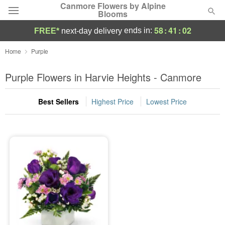
Canmore Flowers by Alpine
Blooms
58
:
41
:
02
ends in:
FREE*
next-day delivery
Deal of the Day
Home
Purple
Summer
Purple Flowers in Harvie Heights - Canmore
Featured
Best Sellers
Highest Price
Lowest Price
Occasions
Birthday
Sympathy and Funeral
Flowers, Plants & Gifts
Our Shop