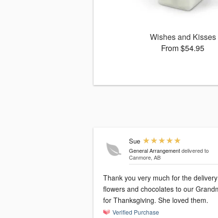
Wishes and Kisses
From $54.95
Sue
General Arrangement
delivered to
Canmore, AB
Thank you very much for the delivery
flowers and chocolates to our Grandma
for Thanksgiving. She loved them.
Verified Purchase