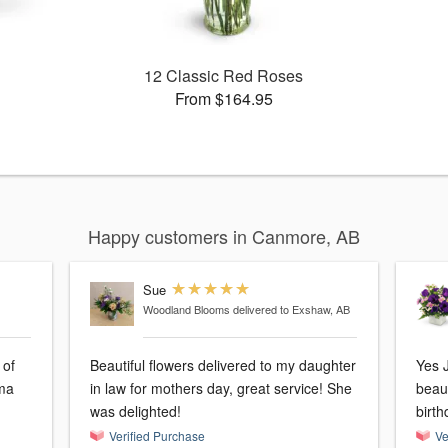
12 Classic Red Roses
From $164.95
Happy customers in Canmore, AB
Sue
Woodland Blooms
delivered to Exshaw, AB
 of
Beautiful flowers delivered to my daughter
Yes J
in law for mothers day, great service! She
beaut
was delighted!
birth
Verified Purchase
Ve