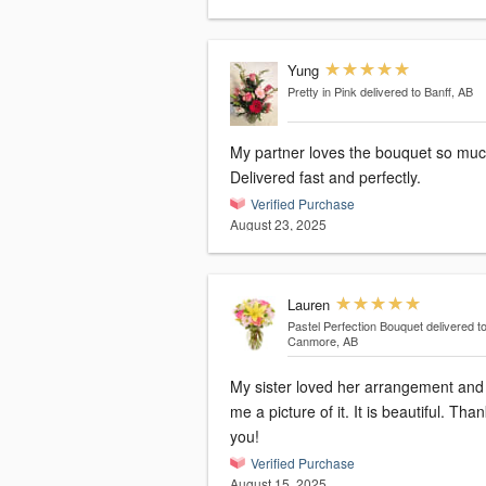
Yung
Pretty in Pink
delivered to Banff, AB
My partner loves the bouquet so muc
Delivered fast and perfectly.
Verified Purchase
August 23, 2025
Lauren
Pastel Perfection Bouquet
delivered t
Canmore, AB
My sister loved her arrangement and
me a picture of it. It is beautiful. Tha
you!
Verified Purchase
August 15, 2025