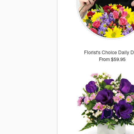
Florist's Choice Daily 
From $59.95