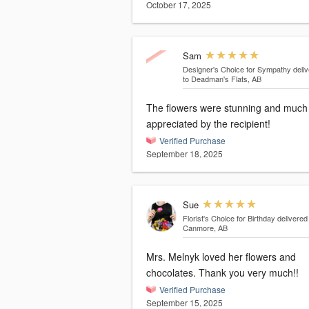
October 17, 2025
Sam
Designer's Choice for Sympathy
deli
to Deadman's Flats, AB
The flowers were stunning and much
appreciated by the recipient!
Verified Purchase
September 18, 2025
Sue
Florist's Choice for Birthday
delivered
Canmore, AB
Mrs. Melnyk loved her flowers and
chocolates. Thank you very much!!
Verified Purchase
September 15, 2025