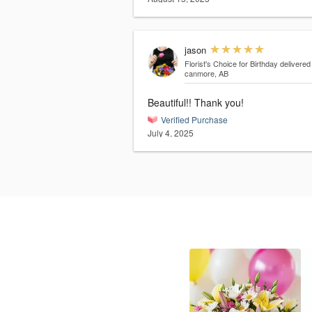
jason
Florist's Choice for Birthday
delivered
canmore, AB
Beautiful!! Thank you!
Verified Purchase
July 4, 2025