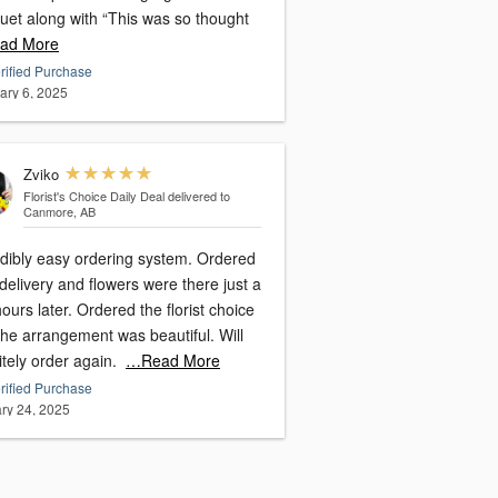
uet along with “This was so thought
ad More
rified Purchase
ary 6, 2025
Zviko
Florist's Choice Daily Deal
delivered to
Canmore, AB
edibly easy ordering system. Ordered
delivery and flowers were there just a
ours later. Ordered the florist choice
the arrangement was beautiful. Will
itely order again.
…Read More
rified Purchase
ry 24, 2025