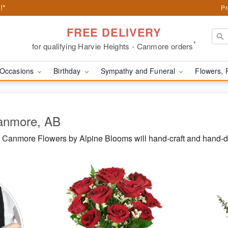
!*
Pr
FREE DELIVERY
*
for qualifying Harvie Heights - Canmore orders
Occasions
Birthday
Sympathy and Funeral
Flowers, 
Canmore, AB
Canmore Flowers by Alpine Blooms will hand-craft and hand-d