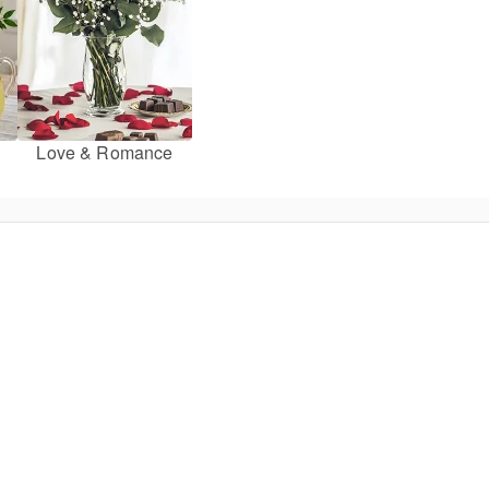
Love & Romance