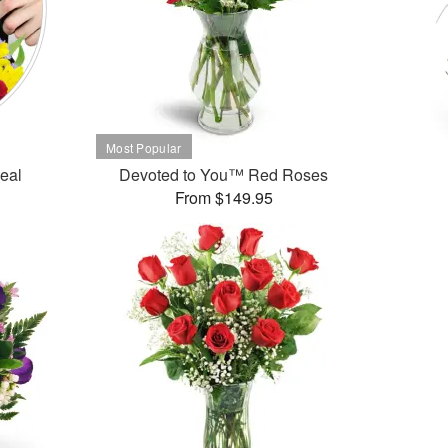
Deal
Devoted to You™ Red Roses
From $149.95