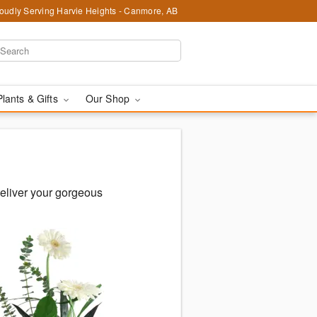
oudly Serving Harvie Heights - Canmore, AB
Plants & Gifts
Our Shop
eliver your gorgeous