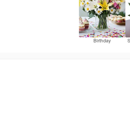
Birthday
S