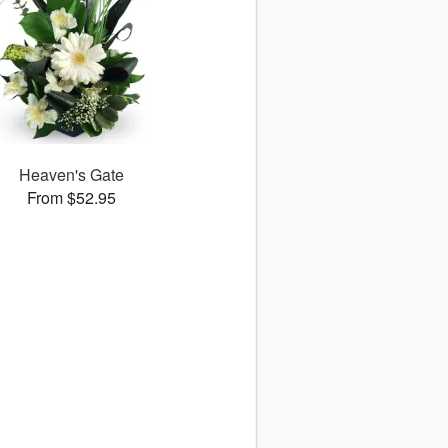
Heaven's Gate
From $52.95