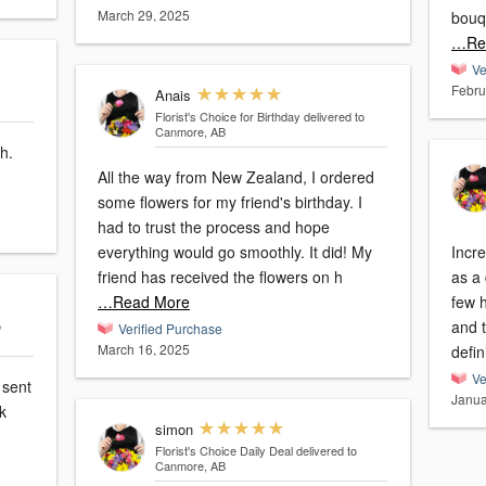
March 29, 2025
bouq
…Re
Ve
Febru
Anais
Florist's Choice for Birthday
delivered to
Canmore, AB
h.
All the way from New Zealand, I ordered
some flowers for my friend's birthday. I
had to trust the process and hope
everything would go smoothly. It did! My
Incr
friend has received the flowers on h
as a 
…Read More
few h
and 
o
Verified Purchase
March 16, 2025
defin
Ve
 sent
Janua
nk
simon
Florist's Choice Daily Deal
delivered to
Canmore, AB