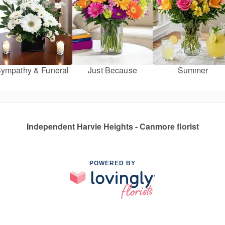
ympathy & Funeral
Just Because
Summer
Independent Harvie Heights - Canmore florist
POWERED BY