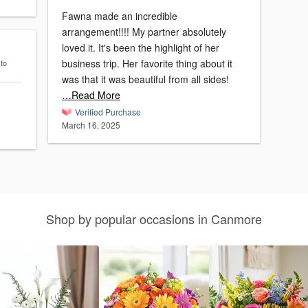
Fawna made an incredible
arrangement!!!! My partner absolutely
loved it. It's been the highlight of her
business trip. Her favorite thing about it
 to
was that it was beautiful from all sides!
…Read More
Verified Purchase
March 16, 2025
Shop by popular occasions in Canmore