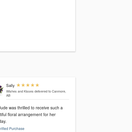
Sally
Wishes and Kisses
delivered to Canmore,
AB
ude was thrilled to receive such a
iful floral arrangement for her
day.
rified Purchase