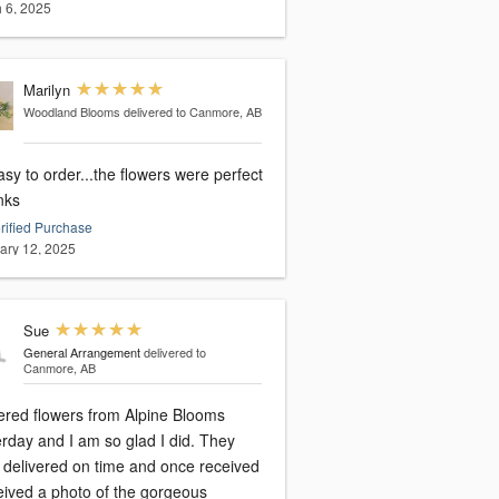
 6, 2025
Marilyn
Woodland Blooms
delivered to Canmore, AB
sy to order...the flowers were perfect
anks
rified Purchase
ary 12, 2025
Sue
General Arrangement
delivered to
Canmore, AB
dered flowers from Alpine Blooms
rday and I am so glad I did. They
 delivered on time and once received
ceived a photo of the gorgeous