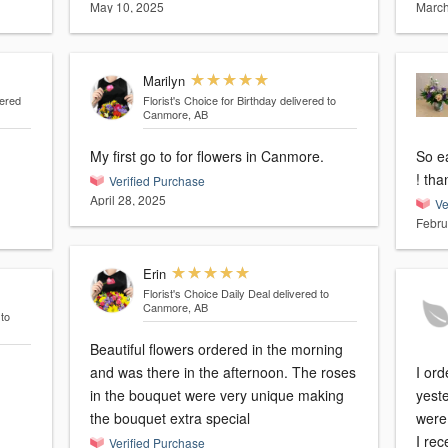
May 10, 2025
March
Marilyn
vered
Florist's Choice for Birthday
delivered to
Canmore, AB
My first go to for flowers in Canmore.
So ea
! th
Verified Purchase
April 28, 2025
Ve
Febru
Erin
Florist's Choice Daily Deal
delivered to
Canmore, AB
 to
Beautiful flowers ordered in the morning
and was there in the afternoon. The roses
I or
in the bouquet were very unique making
yeste
the bouquet extra special
were
I re
Verified Purchase