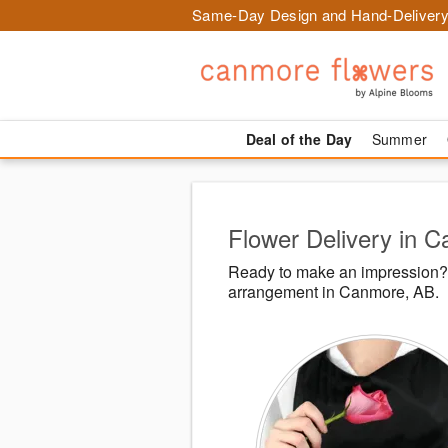
Same-Day Design and Hand-Delivery
Deal of the Day
Summer
Flower Delivery in 
Ready to make an impression? 
arrangement in Canmore, AB.