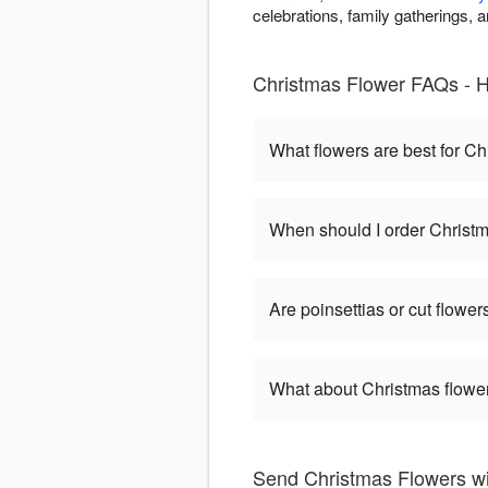
celebrations, family gatherings,
Christmas Flower FAQs - H
What flowers are best for C
When should I order Christ
Are poinsettias or cut flower
What about Christmas flower
Send Christmas Flowers w