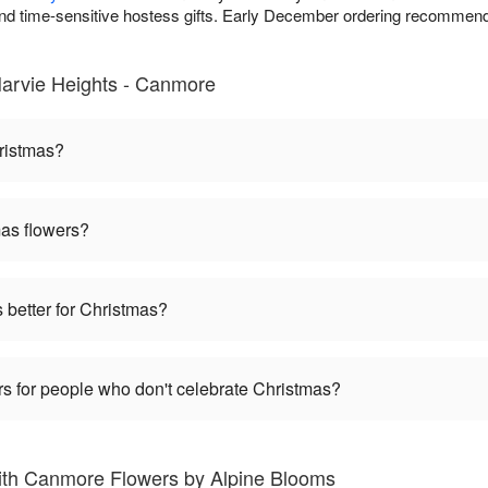
 and time-sensitive hostess gifts. Early December ordering recommende
arvie Heights - Canmore
hristmas?
mas flowers?
s better for Christmas?
s for people who don't celebrate Christmas?
ith Canmore Flowers by Alpine Blooms