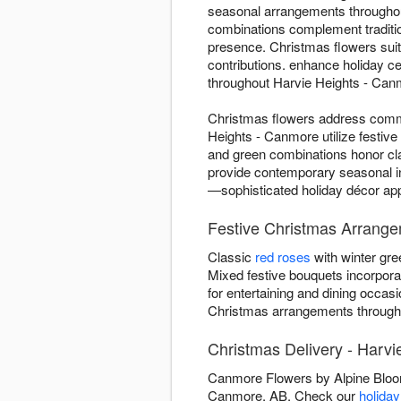
seasonal arrangements throughou
combinations complement traditi
presence. Christmas flowers suit
contributions. enhance holiday ce
throughout Harvie Heights - Canm
Christmas flowers address commo
Heights - Canmore utilize festive
and green combinations honor clas
provide contemporary seasonal i
—sophisticated holiday décor appr
Festive Christmas Arrange
Classic
red roses
with winter gre
Mixed festive bouquets incorpor
for entertaining and dining occas
Christmas arrangements througho
Christmas Delivery - Harv
Canmore Flowers by Alpine Bloom
Canmore, AB. Check our
holiday