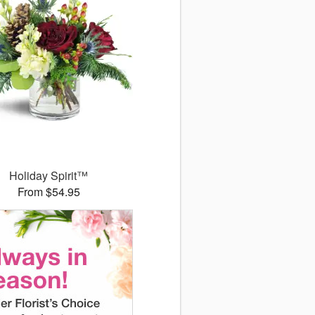
Holiday Spirit™
From $54.95