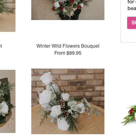
t
Winter Wild Flowers Bouquet
From $89.95