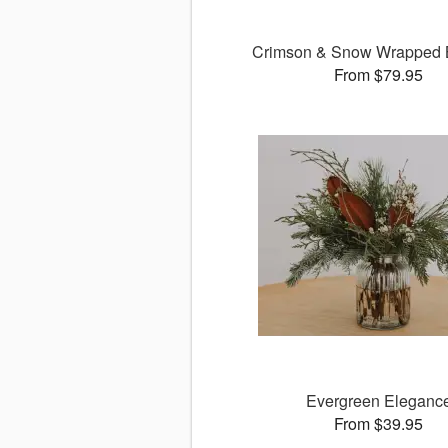
Crimson & Snow Wrapped 
From $79.95
Evergreen Eleganc
From $39.95