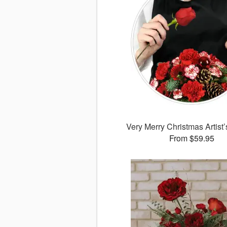
Very Merry Christmas Artist
From $59.95