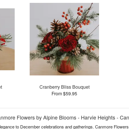
t
Cranberry Bliss Bouquet
From $59.95
nmore Flowers by Alpine Blooms - Harvie Heights - Ca
 elegance to December celebrations and gatherings. Canmore Flowers