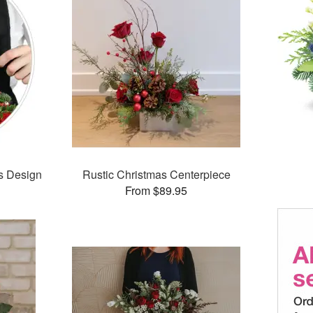
’s Design
Rustic Christmas Centerpiece
From $89.95