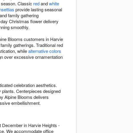
y season. Classic
red
and
white
nsettias
provide lasting seasonal
and family gathering
e-day Christmas flower delivery
unning smoothly.
pine Blooms customers in Harvie
amily gatherings. Traditional red
tication, while
alternative colors
gn over excessive ornamentation
icated celebration aesthetics.
ay plants. Centerpieces designed
 by Alpine Blooms delivers
ssive embellishment.
t December in Harvie Heights -
vice. We accommodate office