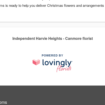
s is ready to help you deliver Christmas flowers and arrangements i
Independent Harvie Heights - Canmore florist
POWERED BY
ooms