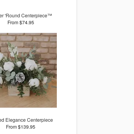
er 'Round Centerpiece™
From $74.95
ed Elegance Centerpiece
From $139.95