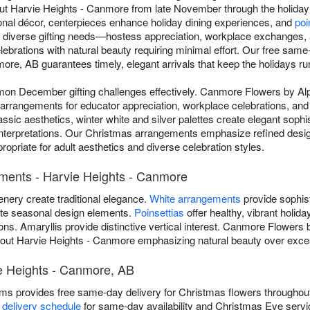
t Harvie Heights - Canmore from late November through the holida
onal décor, centerpieces enhance holiday dining experiences, and
poi
 diverse gifting needs—hostess appreciation, workplace exchanges, 
lebrations with natural beauty requiring minimal effort. Our free sam
ore, AB guarantees timely, elegant arrivals that keep the holidays r
n December gifting challenges effectively. Canmore Flowers by Al
 arrangements for educator appreciation, workplace celebrations, and f
sic aesthetics, winter white and silver palettes create elegant sophis
nterpretations. Our Christmas arrangements emphasize refined desi
opriate for adult aesthetics and diverse celebration styles.
ments - Harvie Heights - Canmore
enery create traditional elegance.
White arrangements
provide sophist
ate seasonal design elements.
Poinsettias
offer healthy, vibrant holid
ions. Amaryllis provide distinctive vertical interest. Canmore Flowers
ut Harvie Heights - Canmore emphasizing natural beauty over exce
ie Heights - Canmore, AB
s provides free same-day delivery for Christmas flowers throughou
 delivery schedule
for same-day availability and Christmas Eve ser