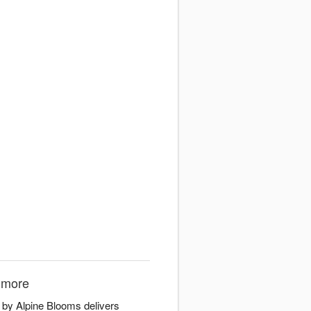
nmore
 by Alpine Blooms delivers