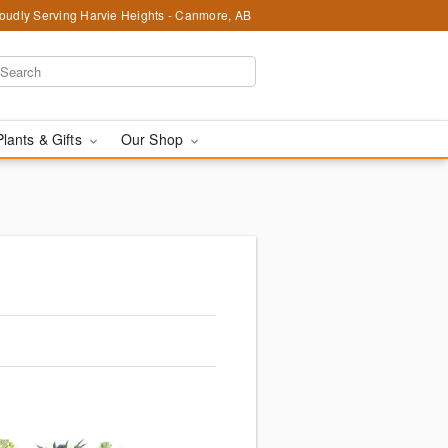
oudly Serving Harvie Heights - Canmore, AB
Plants & Gifts
Our Shop