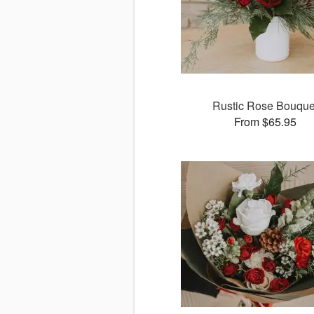
Rustic Rose Bouque
From $65.95