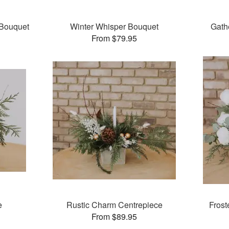
Bouquet
Winter Whisper Bouquet
Gath
From $79.95
e
Rustic Charm Centrepiece
Frost
From $89.95