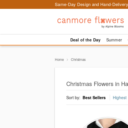
Same-Day Design and Hand-Delivery
Deal of the Day
Summer
Home
Christmas
Christmas Flowers in H
Sort by:
Best Sellers
Highest 