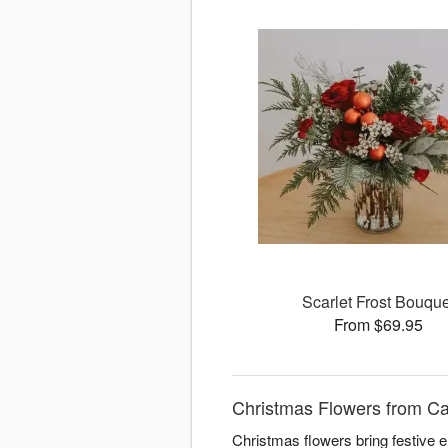
Scarlet Frost Bouque
From $69.95
Christmas Flowers from Ca
Christmas flowers bring festive