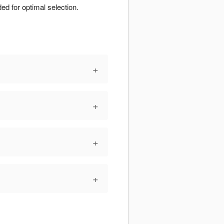
d for optimal selection.
+
+
+
+