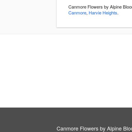
Canmore Flowers by Alpine Bloom
Canmore
,
Harvie Heights
.
Canmore Flowers by Alpine Bl