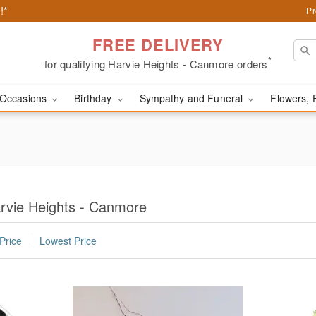
!*
Pr
FREE DELIVERY
*
for qualifying Harvie Heights - Canmore orders
Occasions
Birthday
Sympathy and Funeral
Flowers, 
arvie Heights - Canmore
Price
Lowest Price