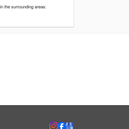
n the surrounding areas: