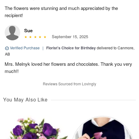
The flowers were stunning and much appreciated by the
recipient!
Sue
September 15, 2025
Verified Purchase
|
Florist's Choice for Birthday
delivered to Canmore,
AB
Mrs. Melnyk loved her flowers and chocolates. Thank you very
much!!
Reviews Sourced from Lovingly
You May Also Like