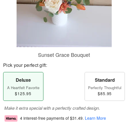
Sunset Grace Bouquet
Pick your perfect gift:
Deluxe
Standard
A Heartfelt Favorite
Perfectly Thoughtful
$125.95
$85.95
Make it extra special with a perfectly crafted design.
4 interest-free payments of
$31.49
.
Learn More