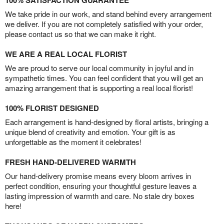
100% SATISFACTION GUARANTEE
We take pride in our work, and stand behind every arrangement
we deliver. If you are not completely satisfied with your order,
please contact us so that we can make it right.
WE ARE A REAL LOCAL FLORIST
We are proud to serve our local community in joyful and in
sympathetic times. You can feel confident that you will get an
amazing arrangement that is supporting a real local florist!
100% FLORIST DESIGNED
Each arrangement is hand-designed by floral artists, bringing a
unique blend of creativity and emotion. Your gift is as
unforgettable as the moment it celebrates!
FRESH HAND-DELIVERED WARMTH
Our hand-delivery promise means every bloom arrives in
perfect condition, ensuring your thoughtful gesture leaves a
lasting impression of warmth and care. No stale dry boxes
here!