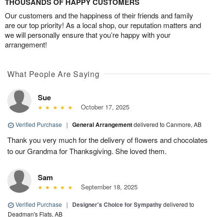
THOUSANDS OF HAPPY CUSTOMERS
Our customers and the happiness of their friends and family
are our top priority! As a local shop, our reputation matters and
we will personally ensure that you’re happy with your
arrangement!
What People Are Saying
Sue
October 17, 2025
Verified Purchase
|
General Arrangement
delivered to Canmore, AB
Thank you very much for the delivery of flowers and chocolates
to our Grandma for Thanksgiving. She loved them.
Sam
September 18, 2025
Verified Purchase
|
Designer's Choice for Sympathy
delivered to
Deadman's Flats, AB