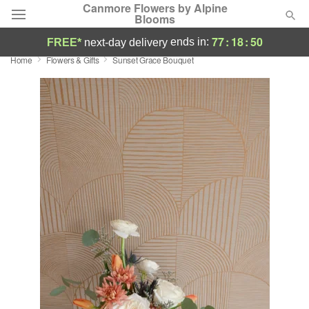
Canmore Flowers by Alpine
Blooms
77
:
18
:
49
ends in:
FREE*
next-day delivery
Home
Flowers & Gifts
Sunset Grace Bouquet
Deal of the Day
Summer
Featured
Occasions
Birthday
Sympathy and Funeral
Flowers, Plants & Gifts
Our Shop