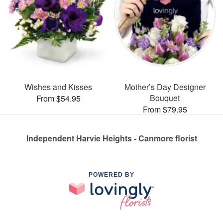
Wishes and Kisses
Mother’s Day Designer
Bouquet
From $54.95
From $79.95
Independent Harvie Heights - Canmore florist
POWERED BY