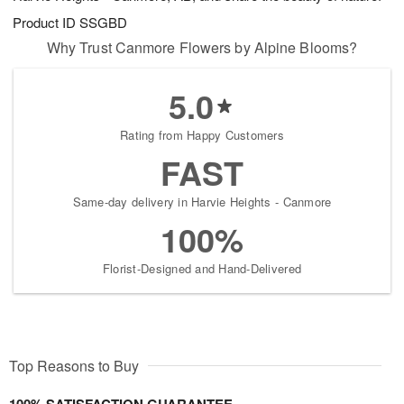
Product ID
SSGBD
Why Trust Canmore Flowers by Alpine Blooms?
5.0
Rating from Happy Customers
FAST
Same-day delivery in Harvie Heights - Canmore
100%
Florist-Designed and Hand-Delivered
Top Reasons to Buy