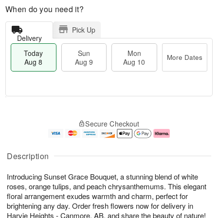
When do you need it?
Pick Up
Delivery
Today
Sun
Mon
More Dates
Aug 8
Aug 9
Aug 10
M
T
M
S
o
o
o
Secure Checkout
u
r
d
n
n
e
a
A
A
D
y
u
u
a
A
g
Description
g
t
u
1
9
e
g
0
Introducing Sunset Grace Bouquet, a stunning blend of white
s
8
roses, orange tulips, and peach chrysanthemums. This elegant
floral arrangement exudes warmth and charm, perfect for
brightening any day. Order fresh flowers now for delivery in
Harvie Heights - Canmore, AB, and share the beauty of nature!